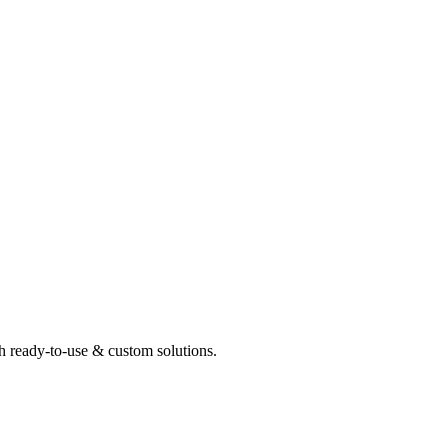
th ready-to-use & custom solutions.