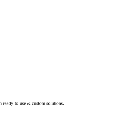
th ready-to-use & custom solutions.