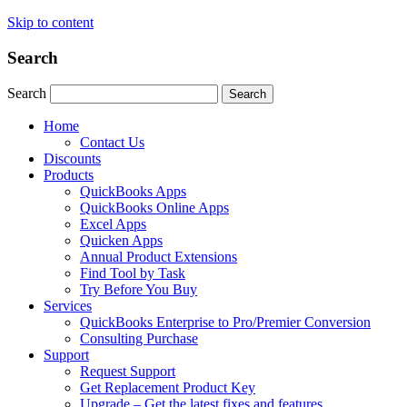
Skip to content
Search
Search
Search
Home
Contact Us
Discounts
Products
QuickBooks Apps
QuickBooks Online Apps
Excel Apps
Quicken Apps
Annual Product Extensions
Find Tool by Task
Try Before You Buy
Services
QuickBooks Enterprise to Pro/Premier Conversion
Consulting Purchase
Support
Request Support
Get Replacement Product Key
Upgrade – Get the latest fixes and features