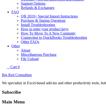
Support Options
Refunds & Exchanges
FAQ
QB 2019+ Special Import Instructions
Purchase & Startup Questions
Install Troubleshooting
How to enter your product keys
How To Move To A New Computer
Connecting to QuickBooks Troubleshooting
Other FAQs
Other
About
Miscellaneous Purchase
File Upload
Cart
0
Big Red Consulting
We specialize in Excel-based add-ins and other productivity tools, bo
Subscribe
Main Menu