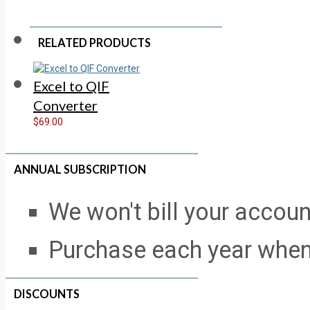
RELATED PRODUCTS
Excel to QIF
Converter
$69.00
ANNUAL SUBSCRIPTION
We won't bill your accou
Purchase each year when
DISCOUNTS