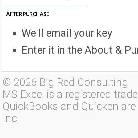
AFTER PURCHASE
We'll email your key
Enter it in the About & P
© 2026 Big Red Consulting
MS Excel is a registered trad
QuickBooks and Quicken are r
Inc.