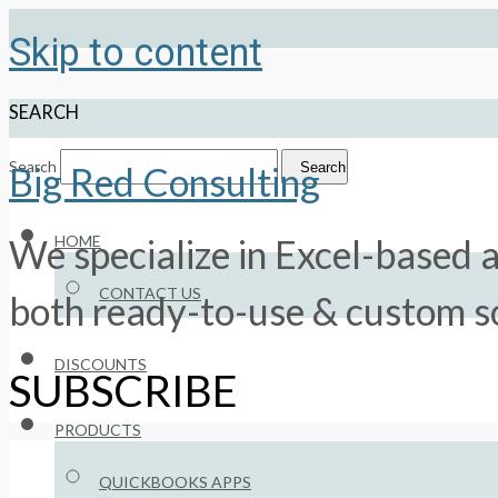
Skip to content
SEARCH
Search
Search
Big Red Consulting
HOME
We specialize in Excel-based a
CONTACT US
both ready-to-use & custom so
DISCOUNTS
SUBSCRIBE
PRODUCTS
QUICKBOOKS APPS