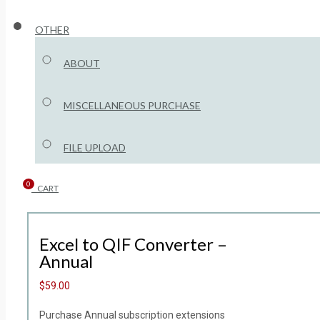
OTHER
ABOUT
MISCELLANEOUS PURCHASE
FILE UPLOAD
0
CART
Excel to QIF Converter –
Annual
$59.00
Purchase Annual subscription extensions