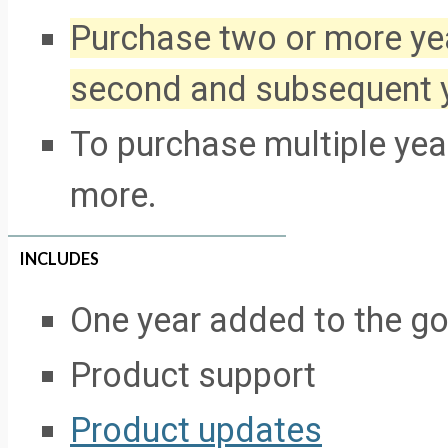
Purchase two or more yea
second and subsequent 
To purchase multiple year
more.
INCLUDES
One year added to the g
Product support
Product updates