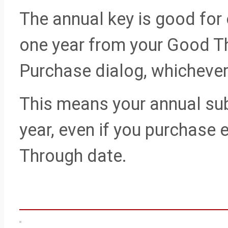
The annual key is good for 
one year from your Good Th
Purchase dialog, whichever 
This means your annual sub
year, even if you purchase 
Through date.