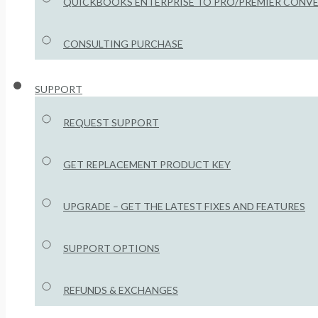
QUICKBOOKS ENTERPRISE TO PRO/PREMIER CONV
CONSULTING PURCHASE
SUPPORT
REQUEST SUPPORT
GET REPLACEMENT PRODUCT KEY
UPGRADE – GET THE LATEST FIXES AND FEATURES
SUPPORT OPTIONS
REFUNDS & EXCHANGES