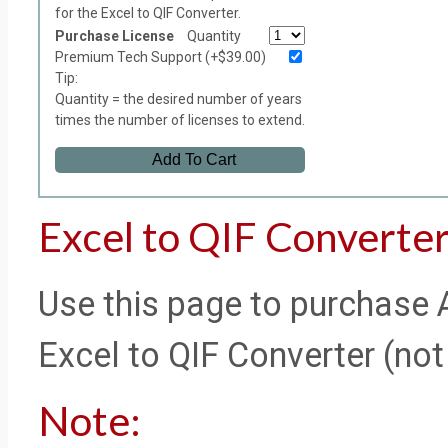
for the Excel to QIF Converter.
Purchase License
Quantity
Premium Tech Support (+$39.00)
Tip:
Quantity = the desired number of years
times the number of licenses to extend.
Add To Cart
Excel to QIF Converter
Use this page to purchase 
Excel to QIF Converter (not 
Note: