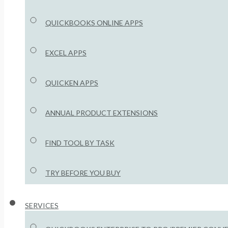
QUICKBOOKS ONLINE APPS
EXCEL APPS
QUICKEN APPS
ANNUAL PRODUCT EXTENSIONS
FIND TOOL BY TASK
TRY BEFORE YOU BUY
SERVICES