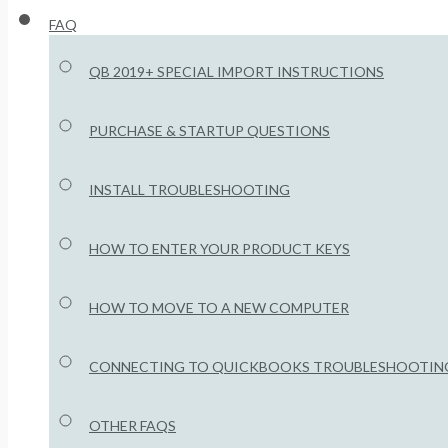
FAQ
QB 2019+ SPECIAL IMPORT INSTRUCTIONS
PURCHASE & STARTUP QUESTIONS
INSTALL TROUBLESHOOTING
HOW TO ENTER YOUR PRODUCT KEYS
HOW TO MOVE TO A NEW COMPUTER
CONNECTING TO QUICKBOOKS TROUBLESHOOTIN
OTHER FAQS