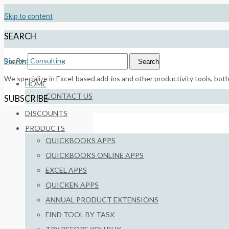
Skip to content
SEARCH
Big Red Consulting
Search
Search
We specialize in Excel-based add-ins and other productivity tools, bot
HOME
CONTACT US
SUBSCRIBE
DISCOUNTS
PRODUCTS
QUICKBOOKS APPS
QUICKBOOKS ONLINE APPS
EXCEL APPS
QUICKEN APPS
RELATED
ANNUAL PRODUCT EXTENSIONS
FIND TOOL BY TASK
Download the Newest Product Bui