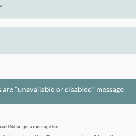
G
 are “unavailable or disabled” message
xcel Ribbon get a message like: