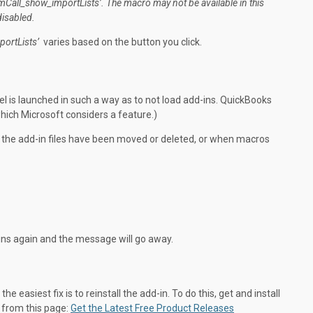
_mCall_show_
importLists’. The macro may not be
available
in this
disabled
.
portLists’
varies based on the button you click.
l is launched in such a way as to not load add-ins. QuickBooks
hich Microsoft considers a feature.)
n the add-in files have been moved or deleted, or when macros
-ins again and the message will go away.
the easiest fix is to reinstall the add-in. To do this, get and install
e from this page:
Get the Latest Free Product Releases