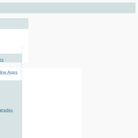
ps
ine Apps
pgrades