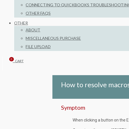
CONNECTING TO QUICKBOOKS TROUBLESHOOTIN
OTHER FAQS
OTHER
ABOUT
MISCELLANEOUS PURCHASE
FILE UPLOAD
0
CART
How to resolve macros
Symptom
When clicking a button on the E