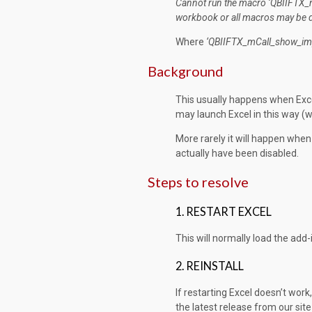
Cannot run the macro ‘QBIIFTX
workbook or all macros may be
Where
‘QBIIFTX_mCall_show_
im
Background
This usually happens when Exce
may launch Excel in this way (w
More rarely it will happen whe
actually have been disabled.
Steps to resolve
1. RESTART EXCEL
This will normally load the add
2. REINSTALL
If restarting Excel doesn’t work, 
the latest release from our sit