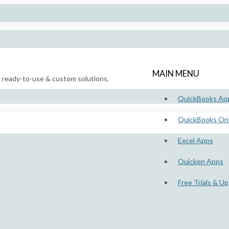
MAIN MENU
h ready-to-use & custom solutions.
QuickBooks Ap
QuickBooks Onl
Excel Apps
Quicken Apps
Free Trials & U
lds – Free Trials & Upgrades