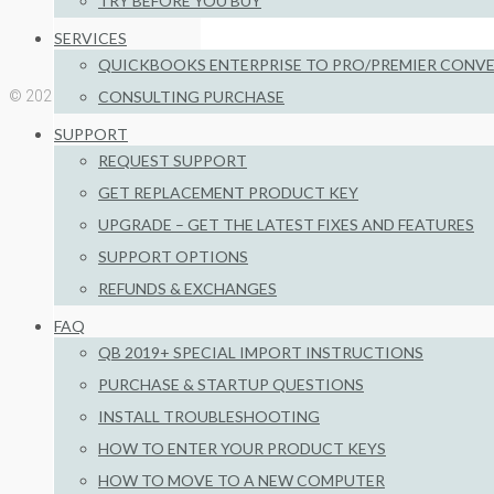
TRY BEFORE YOU BUY
Install Troubleshooting
SERVICES
QUICKBOOKS ENTERPRISE TO PRO/PREMIER CONV
CONSULTING PURCHASE
© 2026 Big Red Consulting
SUPPORT
REQUEST SUPPORT
GET REPLACEMENT PRODUCT KEY
UPGRADE – GET THE LATEST FIXES AND FEATURES
SUPPORT OPTIONS
REFUNDS & EXCHANGES
FAQ
QB 2019+ SPECIAL IMPORT INSTRUCTIONS
PURCHASE & STARTUP QUESTIONS
INSTALL TROUBLESHOOTING
HOW TO ENTER YOUR PRODUCT KEYS
HOW TO MOVE TO A NEW COMPUTER