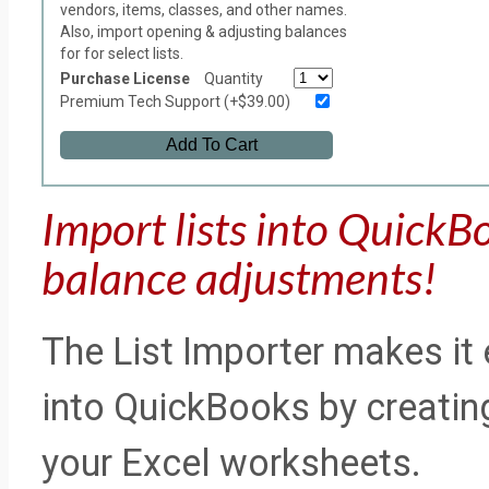
vendors, items, classes, and other names.
Also, import opening & adjusting balances
for for select lists.
Purchase License
Quantity
Premium Tech Support (+$39.00)
Add To Cart
Import lists into QuickB
balance adjustments!
The List Importer makes it 
into QuickBooks by creating 
your Excel worksheets.