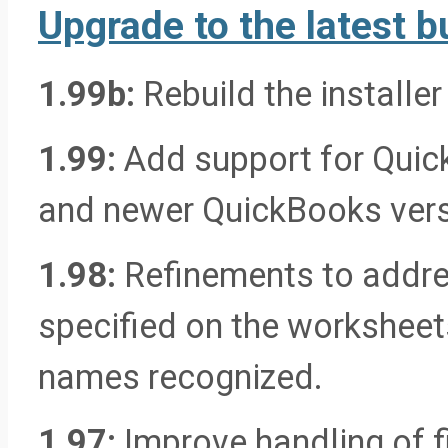
Upgrade to the latest bu
1.99b:
Rebuild the installer
1.99:
Add support for Quic
and newer QuickBooks vers
1.98:
Refinements to addres
specified on the worksheets
names recognized.
1.97:
Improve handling of f