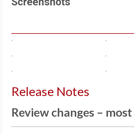
Screenshots
Release Notes
Review changes – most r