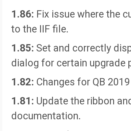
1.86:
Fix issue where the c
to the IIF file.
1.85:
Set and correctly dis
dialog for certain upgrade 
1.82:
Changes for QB 2019
1.81:
Update the ribbon and
documentation.