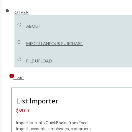
OTHER
ABOUT
MISCELLANEOUS PURCHASE
FILE UPLOAD
0
CART
List Importer
$59.00
Import lists into QuickBooks from Excel.
Import accounts, employees, customers,