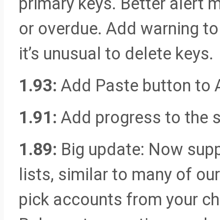
primary keys. Better alert
or overdue. Add warning to
it’s unusual to delete keys.
1.93:
Add Paste button to 
1.91:
Add progress to the s
1.89:
Big update: Now supp
lists, similar to many of ou
pick accounts from your ch