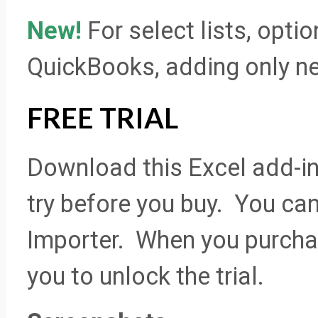
New!
For select lists, opti
QuickBooks, adding only new
FREE TRIAL
Download this Excel add-in 
try before you buy. You can 
Importer. When you purchas
you to unlock the trial.