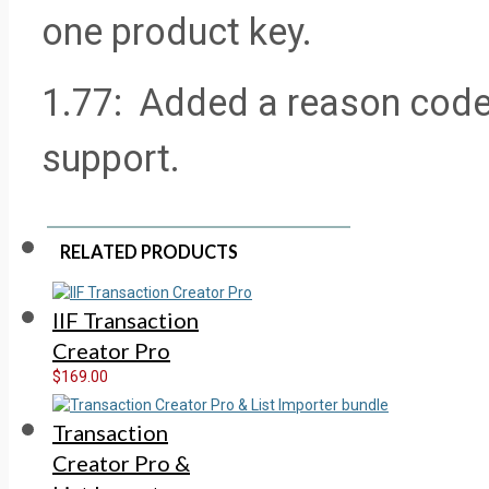
one product key.
1.77: Added a reason code t
support.
RELATED PRODUCTS
IIF Transaction
Creator Pro
$169.00
Transaction
Creator Pro &