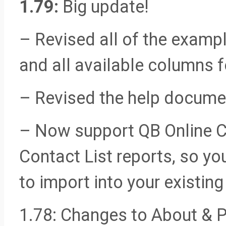
1.79:
Big update!
– Revised all of the exampl
and all available columns f
– Revised the help docume
– Now support QB Online 
Contact List reports, so y
to import into your exist
1.78: Changes to About & P