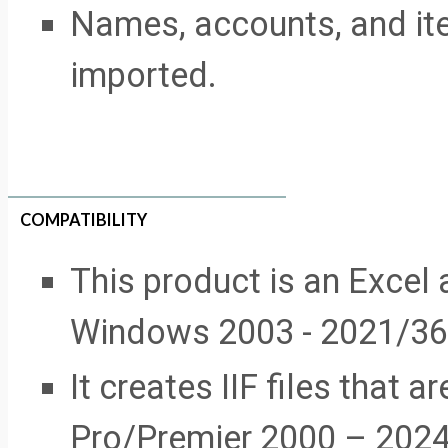
Names, accounts, and it
imported.
COMPATIBILITY
This product is an Excel 
Windows 2003 - 2021/36
It creates IIF files that
Pro/Premier 2000 – 2024