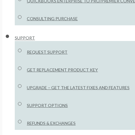
QUICKBOOKS ENTERPRISE TO PRO/PREMIER CONV
CONSULTING PURCHASE
SUPPORT
REQUEST SUPPORT
GET REPLACEMENT PRODUCT KEY
UPGRADE – GET THE LATEST FIXES AND FEATURES
SUPPORT OPTIONS
REFUNDS & EXCHANGES