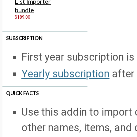
List Importer
bundle
$189.00
SUBSCRIPTION
First year subscription is
Yearly subscription
after 
QUICK FACTS
Use this addin to import
other names, items, and 