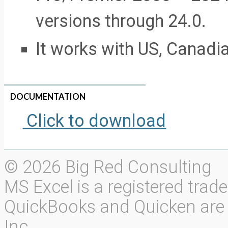
versions through 24.0.
It works with US, Canadi
DOCUMENTATION
Click to download
© 2026 Big Red Consulting
MS Excel is a registered trad
QuickBooks and Quicken are r
Inc.