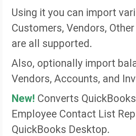
Using it you can import var
Customers, Vendors, Othe
are all supported.
Also, optionally import ba
Vendors, Accounts, and Inv
New!
Converts QuickBooks 
Employee Contact List Repor
QuickBooks Desktop.