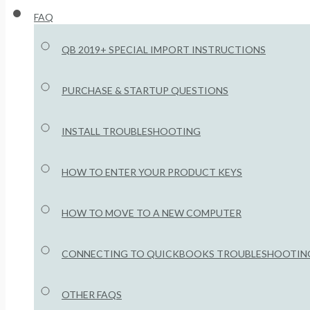
FAQ
QB 2019+ SPECIAL IMPORT INSTRUCTIONS
PURCHASE & STARTUP QUESTIONS
INSTALL TROUBLESHOOTING
HOW TO ENTER YOUR PRODUCT KEYS
HOW TO MOVE TO A NEW COMPUTER
CONNECTING TO QUICKBOOKS TROUBLESHOOTIN
OTHER FAQS