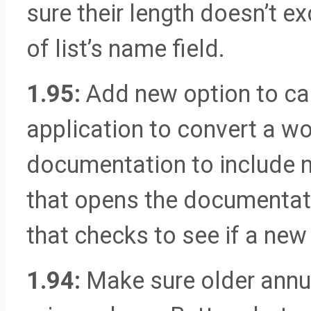
sure their length doesn’t e
of list’s name field.
1.95:
Add new option to cal
application to convert a wo
documentation to include n
that opens the documentati
that checks to see if a new
1.94:
Make sure older annua