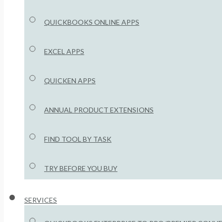
QUICKBOOKS ONLINE APPS
EXCEL APPS
QUICKEN APPS
ANNUAL PRODUCT EXTENSIONS
FIND TOOL BY TASK
TRY BEFORE YOU BUY
SERVICES