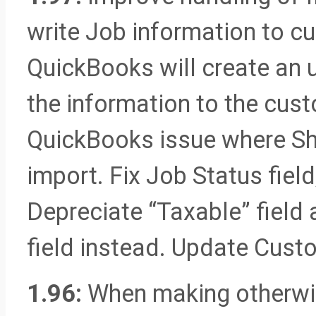
write Job information to c
QuickBooks will create an 
the information to the cus
QuickBooks issue where Sh
import. Fix Job Status fiel
Depreciate “Taxable” field 
field instead. Update Cus
1.96:
When making otherwis