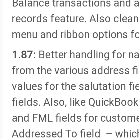
Balance transactions and a
records feature. Also cle
menu and ribbon options for
1.87:
Better handling for 
from the various address f
values for the salutation f
fields. Also, like QuickBoo
and FML fields for custome
Addressed To field – which