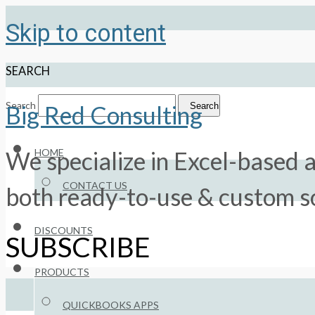
Skip to content
SEARCH
Search
Search
Big Red Consulting
HOME
We specialize in Excel-based a
CONTACT US
both ready-to-use & custom so
DISCOUNTS
SUBSCRIBE
PRODUCTS
QUICKBOOKS APPS